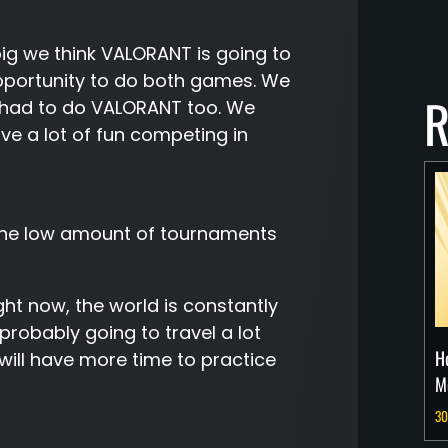
g we think VALORANT is going to
opportunity to do both games. We
R
we had to do VALORANT too. We
ve a lot of fun competing in
 the low amount of tournaments
ight now, the world is constantly
probably going to travel a lot
H
ill have more time to practice
M
30