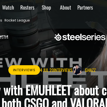
Watch
Rosters
Shop
About
Partners
ds
Rocket League
4 JUL 20
INTERVIEWS
GHAZZ
INTERVIEWS
w with EMUHLEET about 
n both CSGO and VALORA