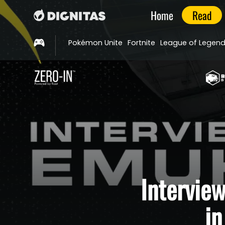
Home
Read
Pokémon Unite
Fortnite
League of Legen
Intervie
i