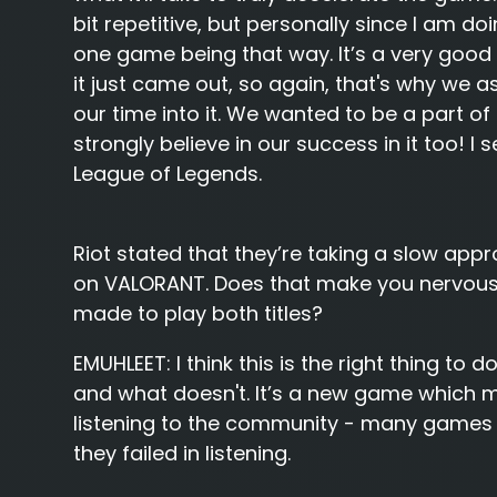
bit repetitive, but personally since I am do
one game being that way. It’s a very goo
it just came out, so again, that's why we 
our time into it. We wanted to be a part
strongly believe in our success in it too! I 
League of Legends.
Riot stated that they’re taking a slow app
on VALORANT. Does that make you nervous 
made to play both titles?
EMUHLEET:
I think this is the right thing to
and what doesn't. It’s a new game which mea
listening to the community - many games 
they failed in listening.