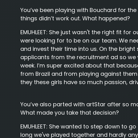
You’ve been playing with Bouchard for the 
things didn’t work out. What happened?
EMUHLEET:
She just wasn't the right fit fo
were looking for to be on our team. We 
and invest their time into us. On the brigh
applicants from the recruitment ad so we w
week. I’m super excited about that because
from Brazil and from playing against them 
they these girls have so much passion, dri
You’ve also parted with artStar after so m
What made you take that decision?
EMUHLEET:
She wanted to step down to go 
long we've played together and hardly any 