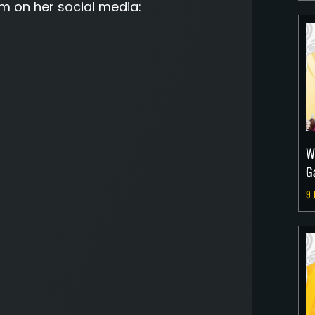
m on her social media:
W
G
9 