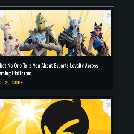
hat No One Tells You About Esports Loyalty Across
aming Platforms
JUL 26 - GUIDES