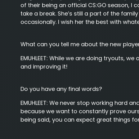
of their being an official CS:GO season, I
take a break. She’s still a part of the famil
occasionally. I wish her the best with whate
What can you tell me about the new player
EMUHLEET:
While we are doing tryouts, we a
and improving it!
Do you have any final words?
EMUHLEET:
We never stop working hard and 
because we want to constantly prove ourse
being said, you can expect great things for