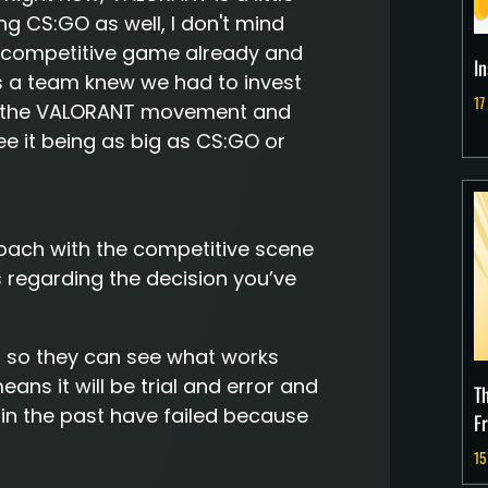
ing CS:GO as well, I don't mind
d competitive game already and
I
as a team knew we had to invest
17
 of the VALORANT movement and
see it being as big as CS:GO or
roach with the competitive scene
regarding the decision you’ve
 do so they can see what works
ns it will be trial and error and
T
in the past have failed because
F
15