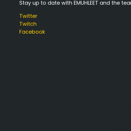
Stay up to date with EMUHLEET and the tea
Twitter
Twitch
Facebook