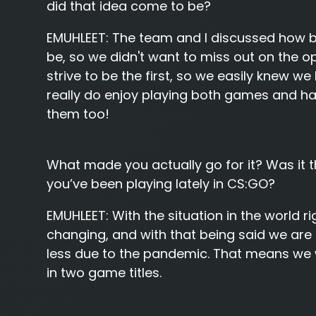
did that idea come to be?
EMUHLEET:
The team and I discussed how bi
be, so we didn't want to miss out on the 
strive to be the first, so we easily knew 
really do enjoy playing both games and ha
them too!
What made you actually go for it? Was it
you’ve been playing lately in CS:GO?
EMUHLEET:
With the situation in the world r
changing, and with that being said we are 
less due to the pandemic. That means we w
in two game titles.