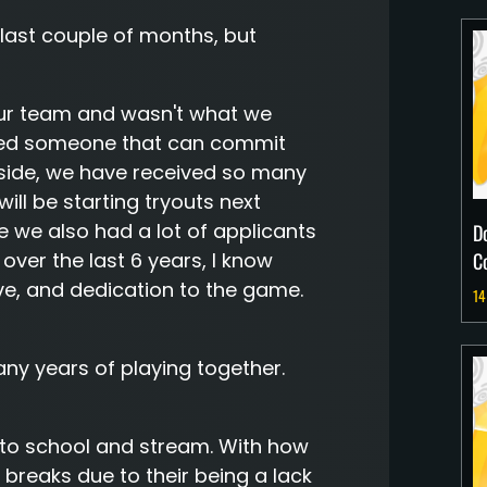
last couple of months, but
r our team and wasn't what we
need someone that can commit
t side, we have received so many
ill be starting tryouts next
 we also had a lot of applicants
D
C
over the last 6 years, I know
ve, and dedication to the game.
14
any years of playing together.
to school and stream. With how
breaks due to their being a lack