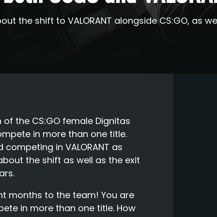
out the shift to VALORANT alongside CS:GO, as well 
in of the CS:GO female Dignitas
mpete in more than one title.
ed competing in VALORANT as
out the shift as well as the exit
ars.
nt months to the team! You are
ete in more than one title. How