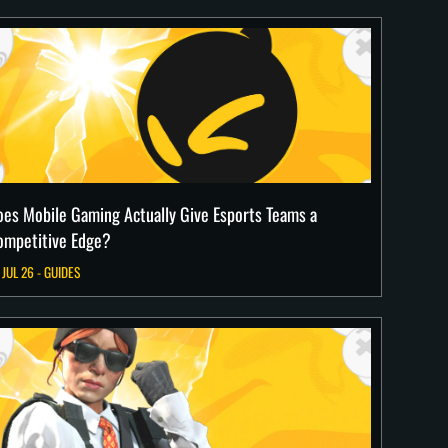
oes Mobile Gaming Actually Give Esports Teams a
ompetitive Edge?
 JUL 26 - GUIDES