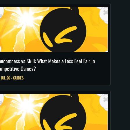
andomness vs Skill: What Makes a Loss Feel Fair in
ompetitive Games?
 JUL 26 - GUIDES