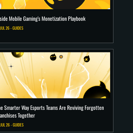
nside Mobile Gaming's Monetization Playbook
 JUL 26 - GUIDES
he Smarter Way Esports Teams Are Reviving Forgotten
ranchises Together
 JUL 26 - GUIDES