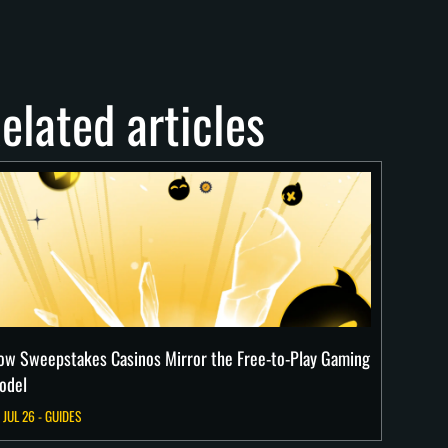
elated articles
ow Sweepstakes Casinos Mirror the Free-to-Play Gaming
odel
 JUL 26 - GUIDES