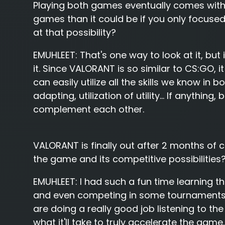
Playing both games eventually comes with 
games than it could be if you only focused
at that possibility?
EMUHLEET:
That's one way to look at it, but
it. Since VALORANT is so similar to CS:GO, it
can easily utilize all the skills we know i
adapting, utilization of utility... If anything
complement each other.
VALORANT is finally out after 2 months of 
the game and its competitive possibilities
EMUHLEET:
I had such a fun time learning t
and even competing in some tournaments! I
are doing a really good job listening to the
what it'll take to truly accelerate the game.