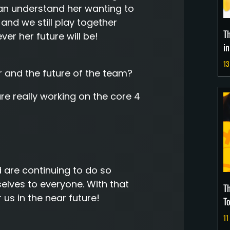
 can understand her wanting to
y and we still play together
T
ver her future will be!
i
13
 and the future of the team?
re really working on the core 4
are continuing to do so
lves to everyone. With that
T
 us in the near future!
T
11