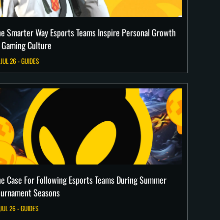
he Smarter Way Esports Teams Inspire Personal Growth
n Gaming Culture
 JUL 26 - GUIDES
he Case For Following Esports Teams During Summer
ournament Seasons
 JUL 26 - GUIDES