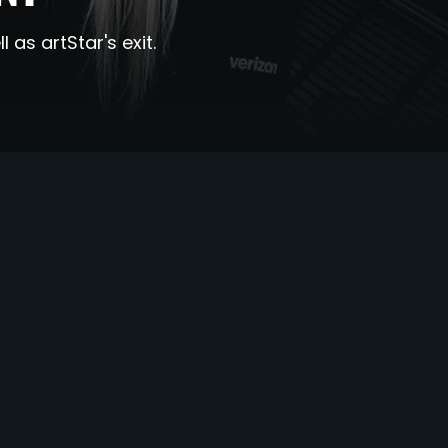
as artStar's exit.