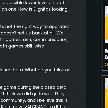
a possible lower level on both
 on one. How is Dignitas looking
 its not the right way to approach
 doesn't set us back at all. We
n both games, aim, communication,
, both games skill-wise
R
C
24
closed beta. What do you think of
?
he game during the closed beta,
 think we did quite well. They
 community, and I believe this is
 Right now, VALORANT is a little