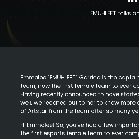
EMUHLEET talks ab
Emmalee "
EMUHLEET
" Garrido is the capta
team, now the first female team to ever co
Having recently announced to have start
well, we reached out to her to know more ab
of Artstar from the team after so many ye
Hi Emmalee! So, you’ve had a few importa
the first esports female team to ever comp