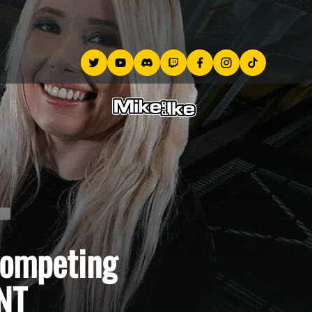
competing
NT