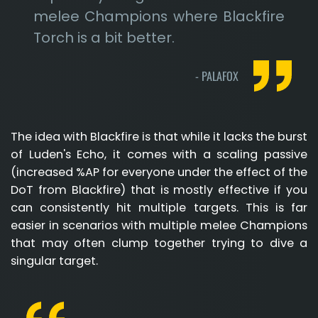
melee Champions where Blackfire
Torch is a bit better.
-
PALAFOX
The idea with Blackfire is that while it lacks the burst
of Luden's Echo, it comes with a scaling passive
(increased %AP for everyone under the effect of the
DoT from Blackfire) that is mostly effective if you
can consistently hit multiple targets. This is far
easier in scenarios with multiple melee Champions
that may often clump together trying to dive a
singular target.