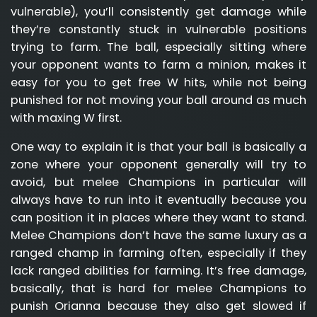
vulnerable), you’ll consistently get damage while
they’re constantly stuck in vulnerable positions
trying to farm. The ball, especially sitting where
your opponent wants to farm a minion, makes it
easy for you to get free W hits, while not being
punished for not moving your ball around as much
with maxing W first.
One way to explain it is that your ball is basically a
zone where your opponent generally will try to
avoid, but melee Champions in particular will
always have to run into it eventually because you
can position it in places where they want to stand.
Melee Champions don’t have the same luxury as a
ranged champ in farming often, especially if they
lack ranged abilities for farming. It’s free damage,
basically, that is hard for melee Champions to
punish Orianna because they also get slowed if