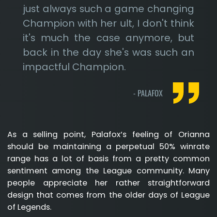
just always such a game changing
Champion with her ult, I don't think
it's much the case anymore, but
back in the day she's was such an
impactful Champion.
-
PALAFOX
As a selling point, Palafox’s feeling of Orianna
should be maintaining a perpetual 50% winrate
range has a lot of basis from a pretty common
sentiment among the League community. Many
people appreciate her rather straightforward
design that comes from the older days of League
of Legends.