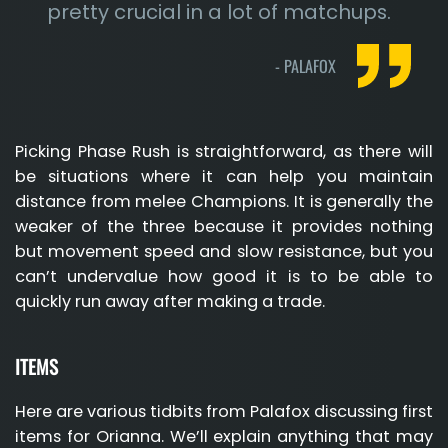
pretty crucial in a lot of matchups.
-
PALAFOX
Picking Phase Rush is straightforward, as there will
be situations where it can help you maintain
distance from melee Champions. It is generally the
weaker of the three because it provides nothing
but movement speed and slow resistance, but you
can’t undervalue how good it is to be able to
quickly run away after making a trade.
ITEMS
Here are various tidbits from Palafox discussing first
items for Orianna. We’ll explain anything that may