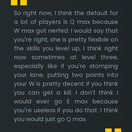
So right now, I think the default for
a lot of players is Q max because
W max got nerfed. I would say that
you're right, she is pretty flexible on
the skills you level up, I think right
now sometimes at level three,
especially like if you're stomping
your lane, putting two points into
your W is pretty decent if you think
you can get a kill. I don't think I
would ever go E max because
you're useless if you do that. I think
you would just go Q max.