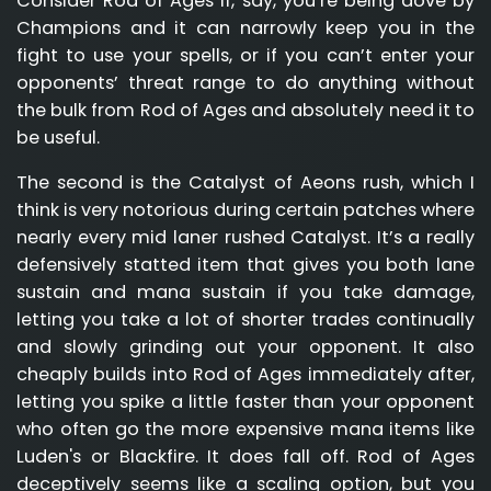
Consider Rod of Ages if, say, you’re being dove by
Champions and it can narrowly keep you in the
fight to use your spells, or if you can’t enter your
opponents’ threat range to do anything without
the bulk from Rod of Ages and absolutely need it to
be useful.
The second is the Catalyst of Aeons rush, which I
think is very notorious during certain patches where
nearly every mid laner rushed Catalyst. It’s a really
defensively statted item that gives you both lane
sustain and mana sustain if you take damage,
letting you take a lot of shorter trades continually
and slowly grinding out your opponent. It also
cheaply builds into Rod of Ages immediately after,
letting you spike a little faster than your opponent
who often go the more expensive mana items like
Luden's or Blackfire. It does fall off. Rod of Ages
deceptively seems like a scaling option, but you