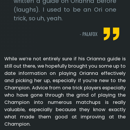
written a guide on Orianna before
(laughs). I used to be an Ori one
trick, so uh, yeah.
-
PALAFOX
While we’re not entirely sure if his Orianna guide is
still out there, we hopefully brought you some up to
date information on playing Orianna effectively
and picking her up, especially if you’re new to the
Champion. Advice from one trick players especially
who have gone through the grind of playing the
Champion into numerous matchups is really
valuable, especially because they know exactly
what made them good at improving at the
Champion.