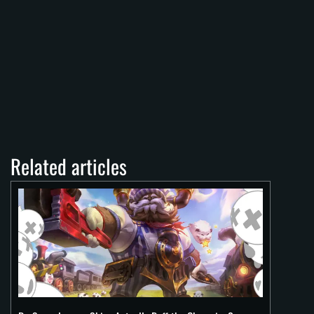
Related articles