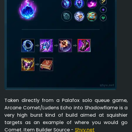
Taken directly from a Palafox solo queue game,
Arcane Comet/Ludens Echo into Shadowflame is a
very high burst kind of build aimed at squishier
targets as an example of where you would go
Comet. Item Builder Source -
Shyv.net