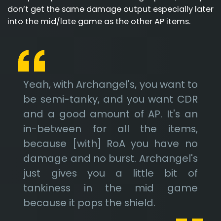
don’t get the same damage output especially later
into the mid/late game as the other AP items.
Yeah, with Archangel's, you want to
be semi-tanky, and you want CDR
and a good amount of AP. It's an
in-between for all the items,
because [with] RoA you have no
damage and no burst. Archangel's
just gives you a little bit of
tankiness in the mid game
because it pops the shield.