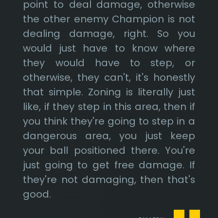
point to deal damage, otherwise
the other enemy Champion is not
dealing damage, right. So you
would just have to know where
they would have to step, or
otherwise, they can't, it's honestly
that simple. Zoning is literally just
like, if they step in this area, then if
you think they're going to step in a
dangerous area, you just keep
your ball positioned there. You're
just going to get free damage. If
they're not damaging, then that's
good.