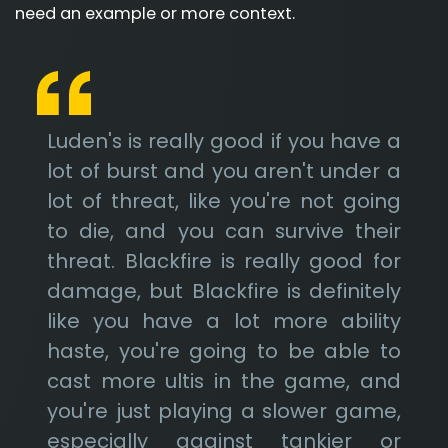
need an example or more context.
Luden's is really good if you have a
lot of burst and you aren't under a
lot of threat, like you're not going
to die, and you can survive their
threat. Blackfire is really good for
damage, but Blackfire is definitely
like you have a lot more ability
haste, you're going to be able to
cast more ultis in the game, and
you're just playing a slower game,
especially against tankier or