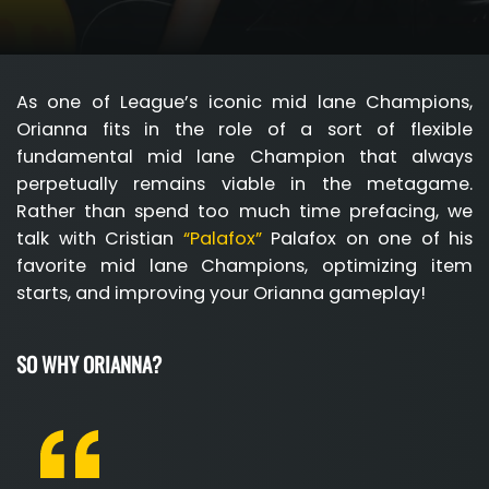
As one of League’s iconic mid lane Champions,
Orianna fits in the role of a sort of flexible
fundamental mid lane Champion that always
perpetually remains viable in the metagame.
Rather than spend too much time prefacing, we
talk with Cristian
“Palafox”
Palafox on one of his
favorite mid lane Champions, optimizing item
starts, and improving your Orianna gameplay!
SO WHY ORIANNA?