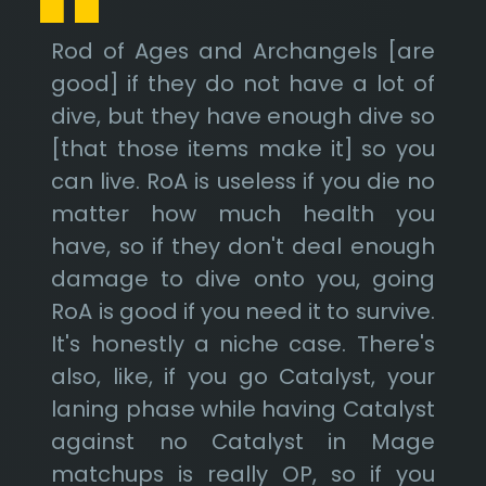
Rod of Ages and Archangels [are
good] if they do not have a lot of
dive, but they have enough dive so
[that those items make it] so you
can live. RoA is useless if you die no
matter how much health you
have, so if they don't deal enough
damage to dive onto you, going
RoA is good if you need it to survive.
It's honestly a niche case. There's
also, like, if you go Catalyst, your
laning phase while having Catalyst
against no Catalyst in Mage
matchups is really OP, so if you