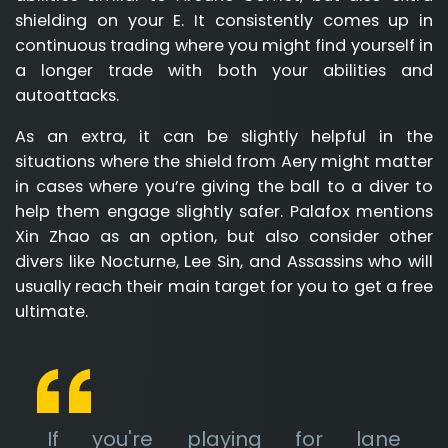
shielding on your E. It consistently comes up in
continuous trading where you might find yourself in
a longer trade with both your abilities and
autoattacks.
As an extra, it can be slightly helpful in the
situations where the shield from Aery might matter
in cases where you’re giving the ball to a diver to
help them engage slightly safer. Palafox mentions
Xin Zhao as an option, but also consider other
divers like Nocturne, Lee Sin, and Assassins who will
usually reach their main target for you to get a free
ultimate.
If you're playing for lane