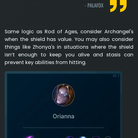
-
PALAFOX
Same logic as Rod of Ages, consider Archangel's
when the shield has value. You may also consider
things like Zhonya's in situations where the shield
isn’t enough to keep you alive and stasis can
prevent key abilities from hitting.