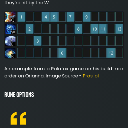
they’re hit by the W.
An example from a Palafox game on his build max
order on Orianna. Image Source -
Pros.lol
RUNE OPTIONS