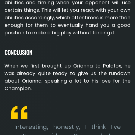
abilities and timing when your opponent will use
certain things. This will let you react with your own
abilities accordingly, which oftentimes is more than
enough for them to eventually hand you a good
position to make a big play without forcing it.
CONCLUSION
When we first brought up Orianna to Palafox, he
was already quite ready to give us the rundown
about Orianna, speaking a lot to his love for the
Champion.
Interesting, honestly, I think I've