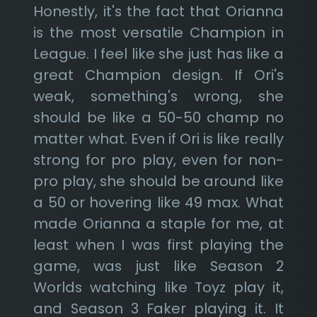
Honestly, it's the fact that Orianna
is the most versatile Champion in
League. I feel like she just has like a
great Champion design. If Ori's
weak, something's wrong, she
should be like a 50-50 champ no
matter what. Even if Ori is like really
strong for pro play, even for non-
pro play, she should be around like
a 50 or hovering like 49 max. What
made Orianna a staple for me, at
least when I was first playing the
game, was just like Season 2
Worlds watching like Toyz play it,
and Season 3 Faker playing it. It