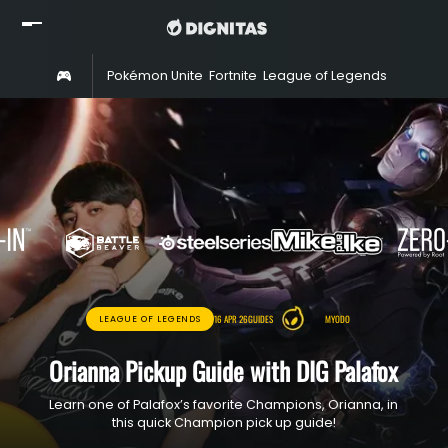
Home
Pokémon Unite
Fortnite
League of Legends
Rocket 
Read
Watch
Rosters
Shop
About
Partners
16 APR 26
GUIDES
MYODO
LEAGUE OF LEGENDS
Orianna Pickup Guide with DIG Palafox
Learn one of Palafox’s favorite Champions, Orianna, in
this quick Champion pick up guide!