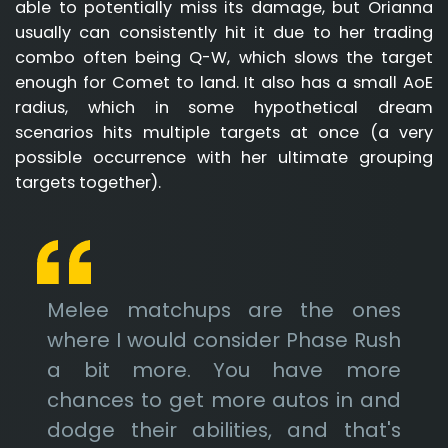
able to potentially miss its damage, but Orianna
usually can consistently hit it due to her trading
combo often being Q-W, which slows the target
enough for Comet to land. It also has a small AoE
radius, which in some hypothetical dream
scenarios hits multiple targets at once (a very
possible occurrence with her ultimate grouping
targets together).
Melee matchups are the ones
where I would consider Phase Rush
a bit more. You have more
chances to get more autos in and
dodge their abilities, and that's