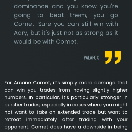
dominance and you know you're
going to beat them, you go
Comet. Sure you can still win with
Aery, but it's just not as strong as it
would be with Comet.
-
PALAFOX
For Arcane Comet, it’s simply more damage that
can win you trades from having slightly higher
numbers. In particular, it’s particularly stronger in
burstier trades, especially in cases where you might
not want to take an extended trade but want to
retreat immediately after trading with your
opponent. Comet does have a downside in being