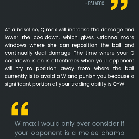
-
PALAFOX
At a baseline, Q max will increase the damage and
lower the cooldown, which gives Orianna more
windows where she can reposition the ball and
continually deal damage. The time where your Q
cooldown is on is oftentimes when your opponent
will try to position away from where the ball
currently is to avoid a W and punish you because a
significant portion of your trading ability is Q-W.
W max I would only ever consider if
your opponent is a melee champ