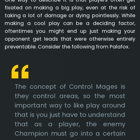
fixated on making a big play, even at the risk of
taking a lot of damage or dying pointlessly. While
making a cool play can be a deciding factor,
oftentimes you might end up just making your
opponent get leads that were otherwise entirely
preventable. Consider the following from Palafox.
The concept of Control Mages is
they control areas, so the most
important way to like play around
that is you just have to understand
that as a player, the enemy
Champion must go into a certain