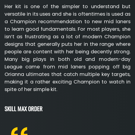
Her kit is one of the simpler to understand but
versatile in its uses and she is oftentimes is used as
a Champion recommendation to new mid laners
to learn good fundamentals. For most players, she
isn’t as frustrating as a lot of modern Champion
designs that generally puts her in the range where
people are content with her being decently strong.
Many big plays in both old and modern-day
League came from mid laners popping off big
Orianna ultimates that catch multiple key targets,
making it a rather exciting Champion to watch in
spite of her simple kit.
SKILL MAX ORDER