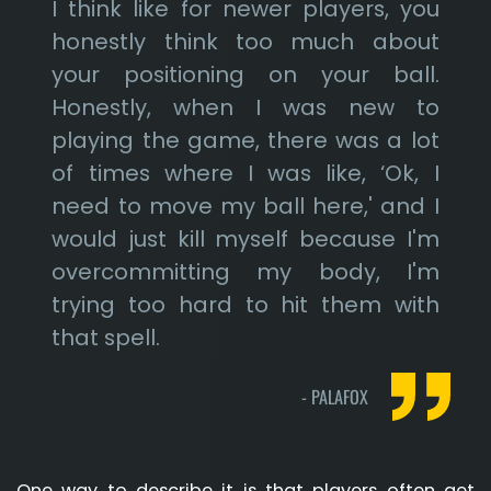
I think like for newer players, you
honestly think too much about
your positioning on your ball.
Honestly, when I was new to
playing the game, there was a lot
of times where I was like, ‘Ok, I
need to move my ball here,' and I
would just kill myself because I'm
overcommitting my body, I'm
trying too hard to hit them with
that spell.
-
PALAFOX
One way to describe it is that players often get