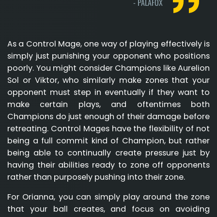
-
PALAFOX
As a Control Mage, one way of playing effectively is
simply just punishing your opponent who positions
poorly. You might consider Champions like Aurelion
Sol or Viktor, who similarly make zones that your
opponent must step in eventually if they want to
make certain plays, and oftentimes both
Champions do just enough of their damage before
retreating. Control Mages have the flexibility of not
being a full commit kind of Champion, but rather
being able to continually create pressure just by
having their abilities ready to zone off opponents
rather than purposely pushing into their zone.
For Orianna, you can simply play around the zone
that your ball creates, and focus on avoiding