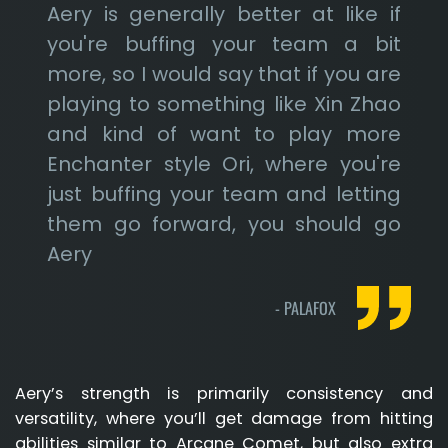
Aery is generally better at like if
you're buffing your team a bit
more, so I would say that if you are
playing to something like Xin Zhao
and kind of want to play more
Enchanter style Ori, where you're
just buffing your team and letting
them go forward, you should go
Aery
-
PALAFOX
Aery’s strength is primarily consistency and
versatility, where you’ll get damage from hitting
abilities similar to Arcane Comet, but also extra