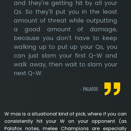
and they're getting hit by all your
Qs. So they'll put you in the least
amount of threat while outputting
a good amount of damage,
because you don't have to keep
walking up to put up your Qs, you
can just slam your first Q-W and
walk away, then wait to slam your
next Q-W.
-
PALAFOX
W max is a situational kind of pick, where if you can
consistently hit your W on your opponent (as
Palafox notes, melee Champions are especially