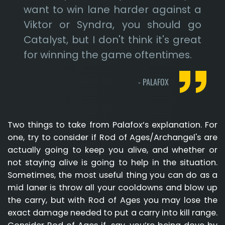
want to win lane harder against a
Viktor or Syndra, you should go
Catalyst, but I don't think it's great
for winning the game oftentimes.
-
PALAFOX
Two things to take from Palafox’s explanation. For
one, try to consider if Rod of Ages/Archangel's are
actually going to keep you alive, and whether or
not staying alive is going to help in the situation.
Sometimes, the most useful thing you can do as a
mid laner is throw all your cooldowns and blow up
the carry, but with Rod of Ages you may lose the
exact damage needed to put a carry into kill range.