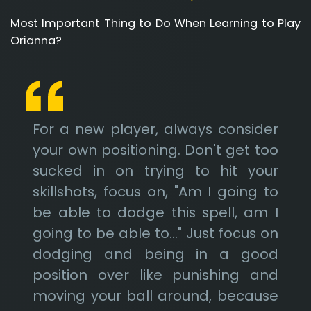
Most Important Thing to Do When Learning to Play
Orianna?
For a new player, always consider
your own positioning. Don't get too
sucked in on trying to hit your
skillshots, focus on, "Am I going to
be able to dodge this spell, am I
going to be able to..." Just focus on
dodging and being in a good
position over like punishing and
moving your ball around, because