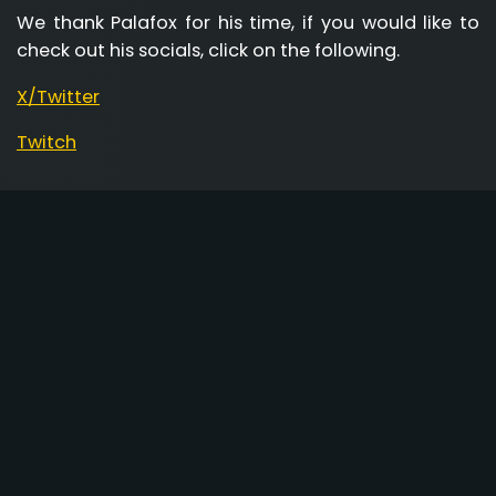
We thank Palafox for his time, if you would like to
check out his socials, click on the following.
X/Twitter
Twitch