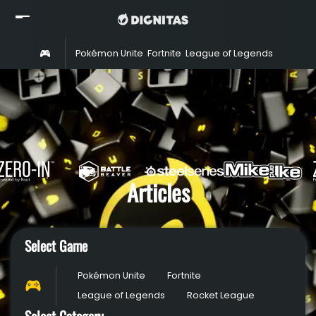
Home
Pokémon Unite
Fortnite
League of Legends
Rocket 
Read
Watch
Rosters
Shop
About
Articles
Partners
Select Game
Pokémon Unite
Fortnite
League of Legends
Rocket League
Select Category