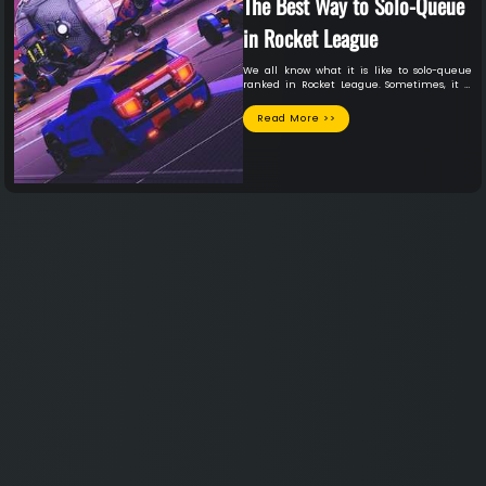
The Best Way to Solo-Queue
in Rocket League
We all know what it is like to solo-queue
ranked in Rocket League. Sometimes, it is
the best session of your life. You meet a
lifelong teammate you absolutely vibe with
Read More >>
and will be on the friend list forever in some
sessions. In other sessions, you play with
teammates who might have just started
playing the game today, for all you know. The
latter situation seems to occur far more
often than the first, unfortunately. Although
we know deep down that we are sometimes
the problem, we can’t help but get
frustrated with our solo-queue teammates.
This guide will demonstrate the best way not
just to survive, but to thrive in a solo-queue
ranked session with teammates you have
never even spoken to.