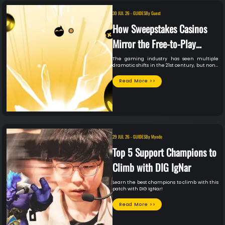
30 JUL 26
-
GUIDES
By
Guest
How Sweepstakes Casinos
Mirror the Free-to-Play
Gaming Model
The gaming industry has seen multiple
dramatic shifts in the 21st century, but none
quite as impressive as the growth of the
free-to-play model.
Read More >>
29 JUL 26
-
GUIDES
By
Myodo
Top 5 Support Champions to
Climb with DIG IgNar
Learn the best champions to climb with this
patch with DIG IgNar!
Read More >>