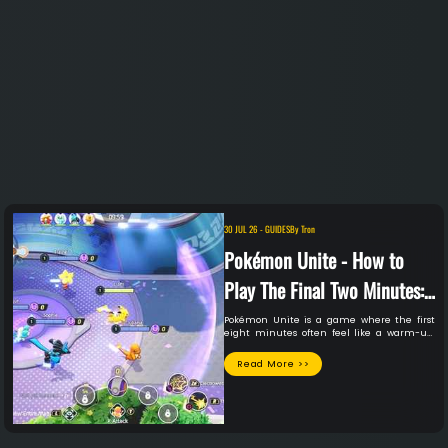
30 JUL 26
-
GUIDES
By
Tron
Pokémon Unite - How to
Play The Final Two Minutes:
A Guide to Unite's Clutch-
Pokémon Unite is a game where the first
eight minutes often feel like a warm-up.
time Mechanics
Then the final two minutes hit, and
everything you've built can be erased or
Read More >>
cemented in those final seconds.