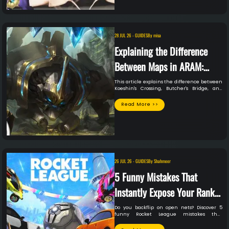
28 JUL 26
-
GUIDES
By
misa
Explaining the Difference
Between Maps in ARAM:
Mayhem
This article explains the difference between
Koeshin's Crossing, Butcher's Bridge, and
Howling Abyss in ARAM Mayhem, and how to
use the differences in maps to your in-
Read More >>
game advantage.
26 JUL 26
-
GUIDES
By
Shahmeer
5 Funny Mistakes That
Instantly Expose Your Rank
In Rocket League
Do you backflip on open nets? Discover 5
funny Rocket League mistakes that
instantly expose your true rank to the lobby.