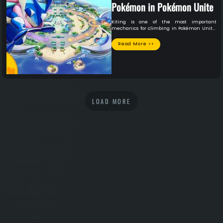
Pokémon in Pokémon Unite
Kiting is one of the most important
mechanics for climbing in Pokémon Unite,
especially for mage and ADC (Attack
Damage Carry) players. Learn how
Read More >>
positioning, movement, and maximizing
your attack range can help you survive
longer, deal more damage, and win more
games.
LOAD MORE