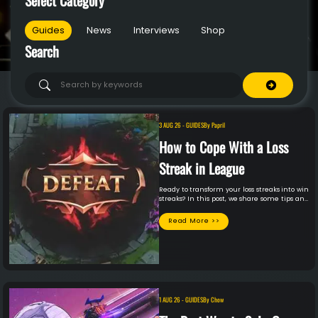
Guides
News
Interviews
Shop
Search
3 AUG 26
-
GUIDES
By
Papril
How to Cope With a Loss
Streak in League
Ready to transform your loss streaks into win
streaks? In this post, we share some tips and
tricks on how to cope with loss streaks
effectively. It’s time to reclaim your honor
Read More >>
and LP!
1 AUG 26
-
GUIDES
By
Chow