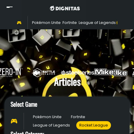
Home
Pokémon Unite
Fortnite
League of Legends
Rocket 
Read
Watch
Rosters
Shop
About
Articles
Partners
Select Game
Pokémon Unite
Fortnite
League of Legends
Rocket League
Select Category