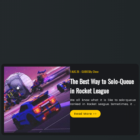
1 AUG 26
-
GUIDES
By
Chow
The Best Way to Solo-Queue
in Rocket League
We all know what it is like to solo-queue
ranked in Rocket League. Sometimes, it is
the best session of your life. You meet a
lifelong teammate you absolutely vibe with
Read More >>
and will be on the friend list forever in some
sessions. In other sessions, you play with
teammates who might have just started
playing the game today, for all you know. The
latter situation seems to occur far more
often than the first, unfortunately. Although