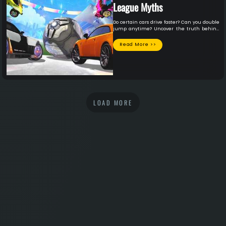
League Myths
Do certain cars drive faster? Can you double
jump anytime? Uncover the truth behind
the top 4 Rocket League myths!
Read More >>
LOAD MORE