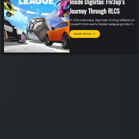
Inside Dignitas: Fiv3up’s
Journey Through RLCS
In this interview, Dignitas’ Fiv3up reflects on
his path from early Rocket League grinds, his
collegiate career at Akron, and reaching the
RLCS stage. He breaks down his influences,
Read More >>
team experiences, and the mindset behind
competing at the highest level.