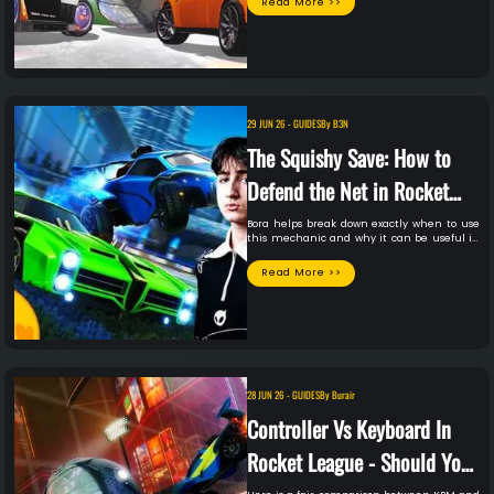
Read More >>
29 JUN 26
-
GUIDES
By
B3N
The Squishy Save: How to
Defend the Net in Rocket
League with Bora
Bora helps break down exactly when to use
this mechanic and why it can be useful in
your own gameplay.
Read More >>
28 JUN 26
-
GUIDES
By
Burair
Controller Vs Keyboard In
Rocket League - Should You