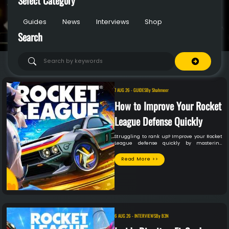
Guides
News
Interviews
Shop
Search
7 AUG 26
-
GUIDES
By
Shahmeer
How to Improve Your Rocket
League Defense Quickly
Struggling to rank up? Improve your Rocket
League defense quickly by mastering
positioning, recoveries & shadow defense.
Read More >>
6 AUG 26
-
INTERVIEWS
By
B3N