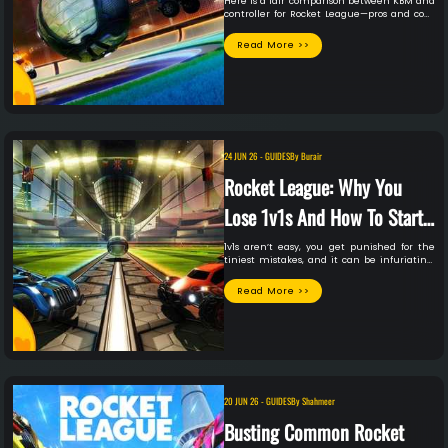
Swap?
Here is a fair comparison between KBM and
controller for Rocket League—pros and cons
and whether you should swap or not.
Read More >>
24 JUN 26
-
GUIDES
By
Burair
Rocket League: Why You
Lose 1v1s And How To Start
Winning
1v1s aren’t easy, you get punished for the
tiniest mistakes, and it can be infuriating.
But you are not alone. Here are some of the
most common reasons that you lose in 1v1s,
Read More >>
and how you can fix them.
20 JUN 26
-
GUIDES
By
Shahmeer
Busting Common Rocket