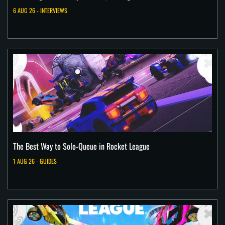
6 AUG 26 - INTERVIEWS
The Best Way to Solo-Queue in Rocket League
1 AUG 26 - GUIDES