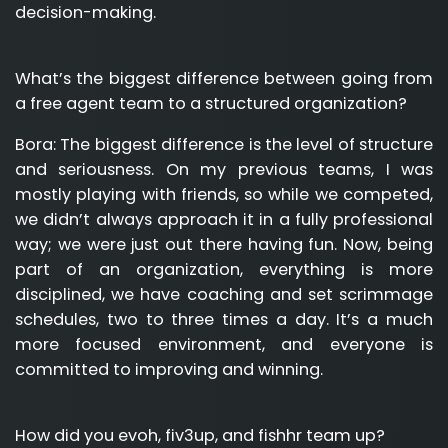
decision-making.
What’s the biggest difference between going from
a free agent team to a structured organization?
Bora:
The biggest difference is the level of structure
and seriousness. On my previous teams, I was
mostly playing with friends, so while we competed,
we didn’t always approach it in a fully professional
way; we were just out there having fun. Now, being
part of an organization, everything is more
disciplined, we have coaching and set scrimmage
schedules, two to three times a day. It’s a much
more focused environment, and everyone is
committed to improving and winning.
How did you evoh, fiv3up, and fishhr team up?