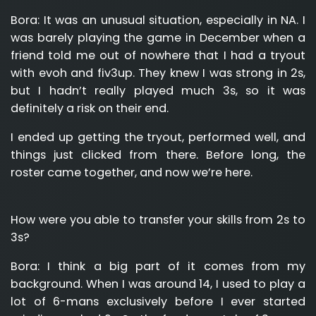
Bora:
It was an unusual situation, especially in NA. I
was barely playing the game in December when a
friend told me out of nowhere that I had a tryout
with evoh and fiv3up. They knew I was strong in 2s,
but I hadn’t really played much 3s, so it was
definitely a risk on their end.
I ended up getting the tryout, performed well, and
things just clicked from there. Before long, the
roster came together, and now we’re here.
How were you able to transfer your skills from 2s to
3s?
Bora:
I think a big part of it comes from my
background. When I was around 14, I used to play a
lot of 6-mans exclusively before I ever started