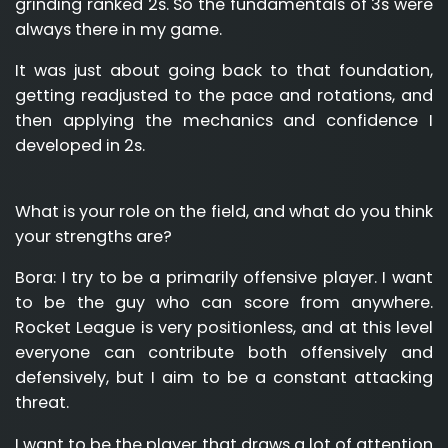
grinding ranked 2s. So the fundamentals of 3s were
always there in my game.
It was just about going back to that foundation,
getting readjusted to the pace and rotations, and
then applying the mechanics and confidence I
developed in 2s.
What is your role on the field, and what do you think
your strengths are?
Bora:
I try to be a primarily offensive player. I want
to be the guy who can score from anywhere.
Rocket League is very positionless, and at this level
everyone can contribute both offensively and
defensively, but I aim to be a constant attacking
threat.
I want to be the player that draws a lot of attention