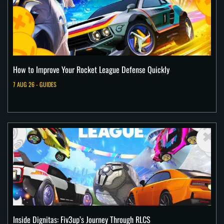
How to Improve Your Rocket League Defense Quickly
7 AUG 26 - GUIDES
Inside Dignitas: Fiv3up’s Journey Through RLCS