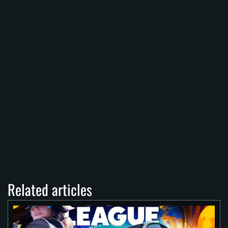
Related articles