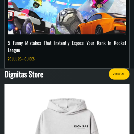
5 Funny Mistakes That Instantly Expose Your Rank In Rocket
League
26 JUL 26 - GUIDES
Dignitas Store
View All