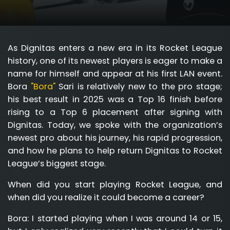
As Dignitas enters a new era in its Rocket League
history, one of its newest players is eager to make a
name for himself and appear at his first LAN event.
Bora
"Bora"
Sari is relatively new to the pro stage;
his best result in 2025 was a Top 16 finish before
rising to a Top 6 placement after signing with
Dignitas. Today, we spoke with the organization’s
newest pro about his journey, his rapid progression,
and how he plans to help return Dignitas to Rocket
League’s biggest stage.
When did you start playing Rocket League, and
when did you realize it could become a career?
Bora:
I started playing when I was around 14 or 15,