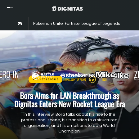
Home
Pokémon Unite
Fortnite
League of Legends
Rocket 
Read
Watch
Rosters
Shop
About
31 MAR 26
INTERVIEWS
B3N
ROCKET LEAGUE
Partners
Bora Aims for LAN Breakthrough as
Dignitas Enters New Rocket League Era
In this interview, Bora talks about his rise to the
professional scene, his transition to a structured
organization, and his ambitions to be a World
Champion.