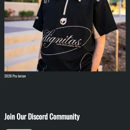
2026 Pro Jersey
Join Our Discord Community