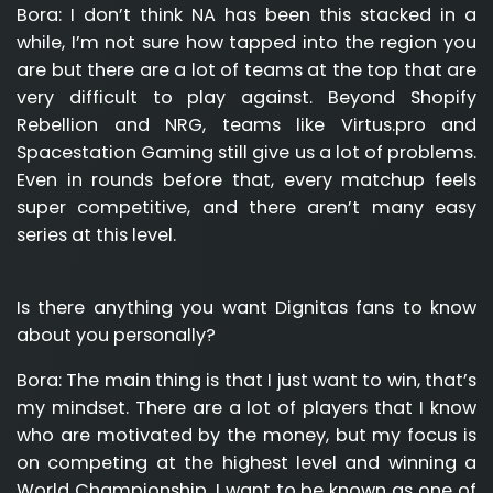
Bora:
I don’t think NA has been this stacked in a
while, I’m not sure how tapped into the region you
are but there are a lot of teams at the top that are
very difficult to play against. Beyond Shopify
Rebellion and NRG, teams like Virtus.pro and
Spacestation Gaming still give us a lot of problems.
Even in rounds before that, every matchup feels
super competitive, and there aren’t many easy
series at this level.
Is there anything you want Dignitas fans to know
about you personally?
Bora:
The main thing is that I just want to win, that’s
my mindset. There are a lot of players that I know
who are motivated by the money, but my focus is
on competing at the highest level and winning a
World Championship. I want to be known as one of