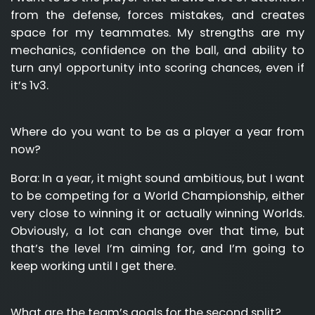
from the defense, forces mistakes, and creates
space for my teammates. My strengths are my
mechanics, confidence on the ball, and ability to
turn anyl opportunity into scoring chances, even if
it’s 1v3.
Where do you want to be as a player a year from
now?
Bora:
In a year, it might sound ambitious, but I want
to be competing for a World Championship, either
very close to winning it or actually winning Worlds.
Obviously, a lot can change over that time, but
that’s the level I’m aiming for, and I’m going to
keep working until I get there.
What are the team’s goals for the second split?