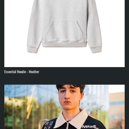
Essential Hoodie - Heather