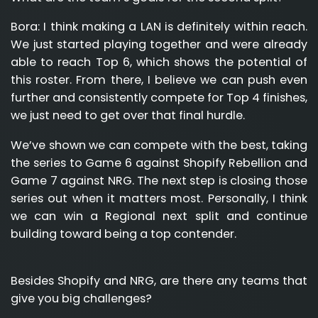
Bora:
I think making a LAN is definitely within reach.
We just started playing together and were already
able to reach Top 6, which shows the potential of
this roster. From there, I believe we can push even
further and consistently compete for Top 4 finishes,
we just need to get over that final hurdle.
We’ve shown we can compete with the best, taking
the series to Game 6 against Shopify Rebellion and
Game 7 against NRG. The next step is closing those
series out when it matters most. Personally, I think
we can win a Regional next split and continue
building toward being a top contender.
Besides Shopify and NRG, are there any teams that
give you big challenges?