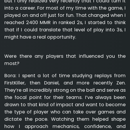
but I only realized very recently that I could turn it
into a career. For most of my time with the game, I
played on and off just for fun. That changed when I
reached 2400 MMR in ranked 2s, I started to think
that if I could translate that level of play into 3s, I
might have a real opportunity.
Were there any players that influenced you the
most?
Bora:
I spent a lot of time studying replays from
FirstKiller, then Daniel, and more recently Zen.
They’re all incredibly strong on the ball and serve as
the focal point for their teams. I’ve always been
drawn to that kind of impact and want to become
the type of player who can take over games and
dictate the pace. Watching them helped shape
how I approach mechanics, confidence, and