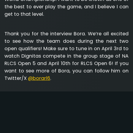
the best to ever play the game, and I believe I can
get to that level.
Thank you for the interview Bora. We’re all excited
to see how the team does during the next two
open qualifiers! Make sure to tune in on April 3rd to
watch Dignitas compete in the group stage of NA
RLCS Open 5 and April 10th for RLCS Open 6! If you
want to see more of Bora, you can follow him on
Twitter/X
@borarl6
.